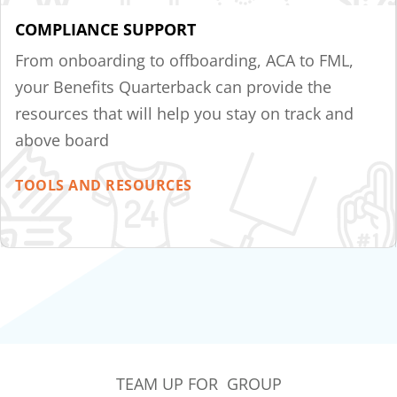
COMPLIANCE SUPPORT
From onboarding to offboarding, ACA to FML,
your Benefits Quarterback can provide the
resources that will help you stay on track and
above board
TOOLS AND RESOURCES
TEAM UP FOR GROUP