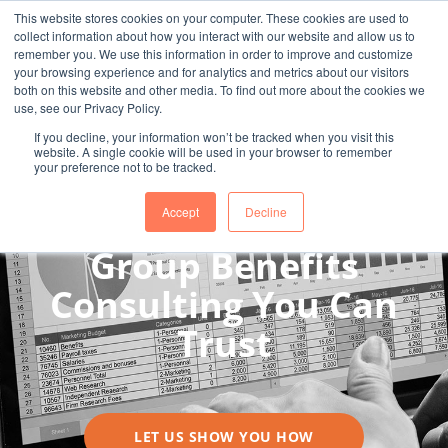
This website stores cookies on your computer. These cookies are used to
collect information about how you interact with our website and allow us to
remember you. We use this information in order to improve and customize
your browsing experience and for analytics and metrics about our visitors
both on this website and other media. To find out more about the cookies we
use, see our Privacy Policy.
If you decline, your information won’t be tracked when you visit this
website. A single cookie will be used in your browser to remember
your preference not to be tracked.
Accept
Decline
A STRONG TEAM BUILT TO HELP YOURS
Group Benefits
Consulting You Can
Trust
LET US SHOW YOU HOW