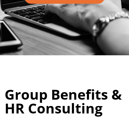
Group Benefits &
HR Consulting