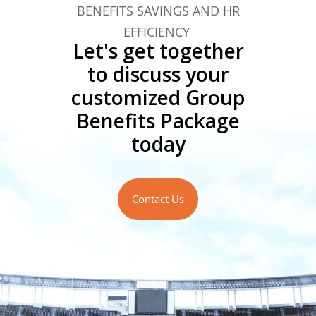
BENEFITS SAVINGS AND HR
EFFICIENCY
Let's get together
to discuss your
customized Group
Benefits Package
today
Contact Us