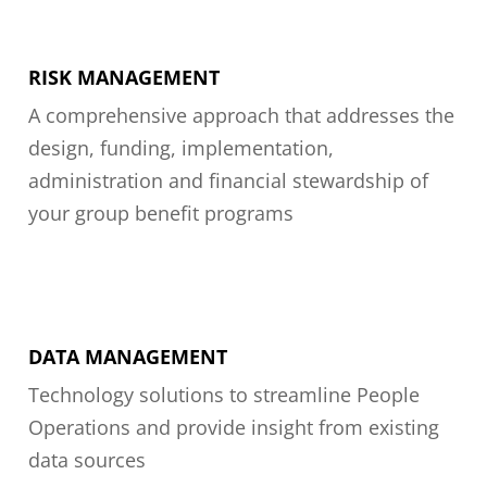
RISK MANAGEMENT
A comprehensive approach that addresses the
design, funding, implementation,
administration and financial stewardship of
your group benefit programs
DATA MANAGEMENT
Technology solutions to streamline People
Operations and provide insight from existing
data sources