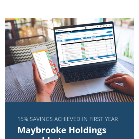
15% SAVINGS ACHIEVED IN FIRST YEAR
Maybrooke Holdings