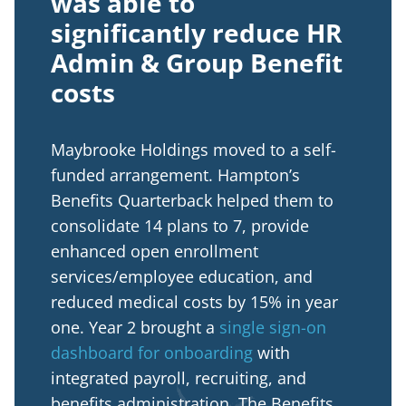
was able to
significantly reduce HR
Admin & Group Benefit
costs
Maybrooke Holdings moved to a self-
funded arrangement. Hampton’s
Benefits Quarterback helped them to
consolidate 14 plans to 7, provide
enhanced open enrollment
services/employee education, and
reduced medical costs by 15% in year
one. Year 2 brought a
single sign-on
dashboard for onboarding
with
integrated payroll, recruiting, and
benefits administration. The Benefits