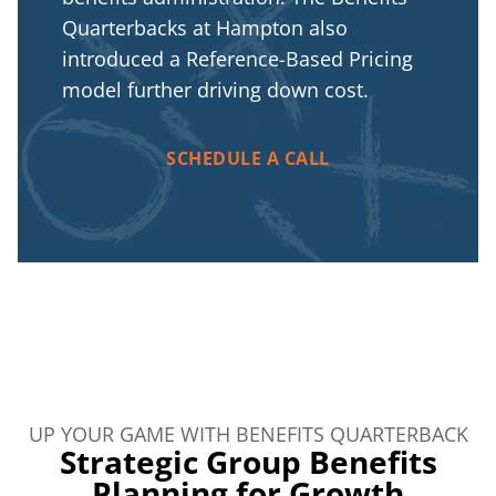
Quarterbacks at Hampton also
introduced a Reference-Based Pricing
model further driving down cost.
SCHEDULE A CALL
UP YOUR GAME WITH BENEFITS QUARTERBACK
Strategic Group Benefits
Planning for Growth