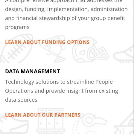
design, funding, implementation, administration
and financial stewardship of your group benefit
programs
LEARN ABOUT FUNDING OPTIONS
DATA MANAGEMENT
Technology solutions to streamline People
Operations and provide insight from existing
data sources
LEARN ABOUT OUR PARTNERS