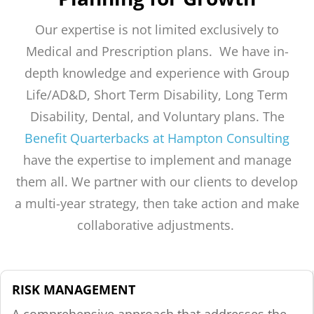
Our expertise is not limited exclusively to
Medical and Prescription plans. We have in-
depth knowledge and experience with Group
Life/AD&D, Short Term Disability, Long Term
Disability, Dental, and Voluntary plans. The
Benefit Quarterbacks at Hampton Consulting
have the expertise to implement and manage
them all. We partner with our clients to develop
a multi-year strategy, then take action and make
collaborative adjustments.
RISK MANAGEMENT
A comprehensive approach that addresses the