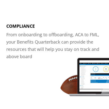
COMPLIANCE
From onboarding to offboarding, ACA to FML,
your Benefits Quarterback can provide the
resources that will help you stay on track and
above board